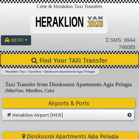
Crete & Heraklion Taxi Transfers
SMS: 6944
MENU
746085
Find Your TAXI Transfer
Heraklion Taxi
›
Transfers
›
Dioskouroi Apartments Agia Pelagia
Taxi Transfer from Dioskouroi Apartments Agia Pelagia
(MiniVan, MiniBus, Cab)
Airports & Ports
Heraklion Airport [HER]
Dioskouroi Apartments Agia Pelagia