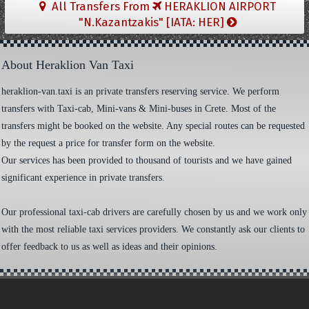
All Transfers From
HERAKLION AIRPORT
"N.Kazantzakis" [IATA: HER]
About Heraklion Van Taxi
heraklion-van.taxi is an private transfers reserving service. We perform
transfers with Taxi-cab, Mini-vans & Mini-buses in Crete. Most of the
transfers might be booked on the website. Any special routes can be requested
by the request a price for transfer form on the website.
Our services has been provided to thousand of tourists and we have gained
significant experience in private transfers.
Our professional taxi-cab drivers are carefully chosen by us and we work only
with the most reliable taxi services providers. We constantly ask our clients to
offer feedback to us as well as ideas and their opinions.