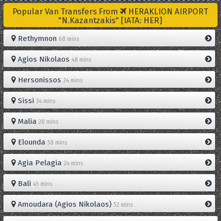
Popular Van Transfers From
HERAKLION AIRPORT
"N.Kazantzakis" [IATA: HER]
Rethymnon
68 mins
Agios Nikolaos
48 mins
Hersonissos
24 mins
Sissi
34 mins
Malia
28 mins
Elounda
58 mins
Agia Pelagia
24 mins
Bali
45 mins
Amoudara (Agios Nikolaos)
52 mins