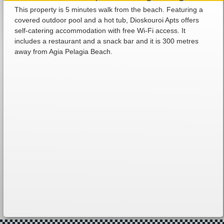
This property is 5 minutes walk from the beach. Featuring a
covered outdoor pool and a hot tub, Dioskouroi Apts offers
self-catering accommodation with free Wi-Fi access. It
includes a restaurant and a snack bar and it is 300 metres
away from Agia Pelagia Beach.