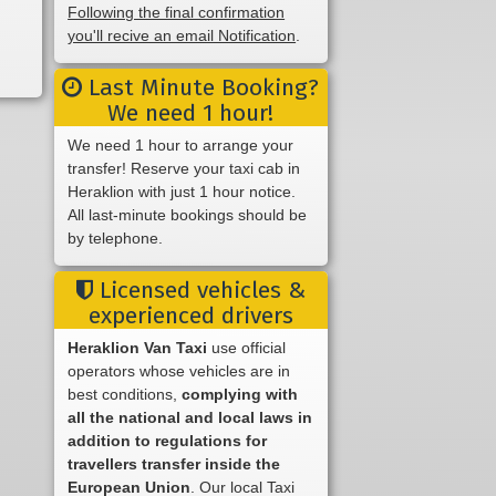
Following the final confirmation
you'll recive an email Notification
.
Last Minute Booking?
We need 1 hour!
We need 1 hour to arrange your
transfer! Reserve your taxi cab in
Heraklion with just 1 hour notice.
All last-minute bookings should be
by telephone.
Licensed vehicles &
experienced drivers
Heraklion Van Taxi
use official
operators whose vehicles are in
best conditions,
complying with
all the national and local laws in
addition to regulations for
travellers transfer inside the
European Union
. Our local Taxi