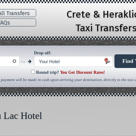
Crete & Herakl
ll Transfers
AQs
Taxi Transfer
Drop-off:
...
Find 
Your Hotel
Round trip?
You Get Discount Rates!
 payment will be made in cash upon arriving your destination, directly to the taxi d
u Lac Hotel