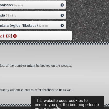
onissos
24 mins
nda
58 mins
dara (Agios Nikolaos)
52 mins
A: HER]
Most of the transfers might be booked on the website.
tantly ask our clients to offer feedback to us as well
This website uses cookies to
ensure you get the best experience
on our website