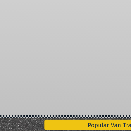
Popular Van Tr