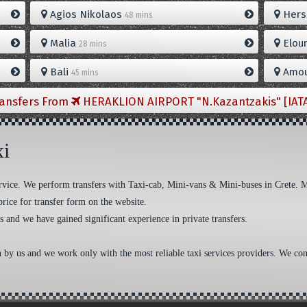
Agios Nikolaos
Hers
48 mins
Malia
Elou
28 mins
Bali
Amou
45 mins
ransfers From
HERAKLION AIRPORT "N.Kazantzakis" [IAT
xi
 service. We perform transfers with Taxi-cab, Mini-vans & Mini-buses in Crete. 
price for transfer form on the website.
s and we have gained significant experience in private transfers.
n by us and we work only with the most reliable taxi services providers. We cons