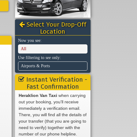
Select Your Drop-Off
Location
Now you see:
All
Use filtering to see only:
Airports & Ports
Instant Verification -
Fast Confirmation
Heraklion Van Taxi
when carrying
out your booking, you'll receive
immediately a verification email.
There, you will find all the details of
your transfer (that you are going to
need to verify) together with the
number of our phone helpline.