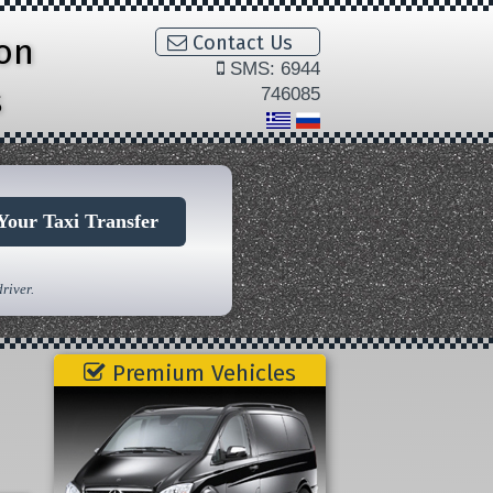
ion
Contact Us
SMS: 6944
s
746085
Your Taxi Transfer
river.
Premium Vehicles