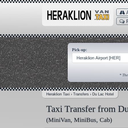
A
F
Pick-up:
Heraklion Airport [HER]
* The
Heraklion Taxi
›
Transfers
›
Du Lac Hotel
Taxi Transfer from D
(MiniVan, MiniBus, Cab)