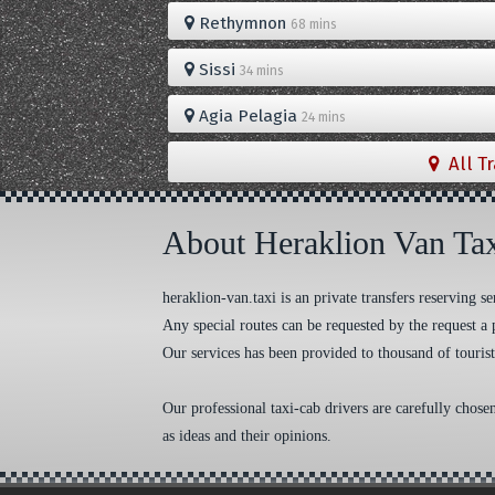
Rethymnon
68 mins
Sissi
34 mins
Agia Pelagia
24 mins
All T
About Heraklion Van Ta
heraklion-van.taxi is an private transfers reserving
Any special routes can be requested by the request a 
Our services has been provided to thousand of tourist
Our professional taxi-cab drivers are carefully chose
as ideas and their opinions.