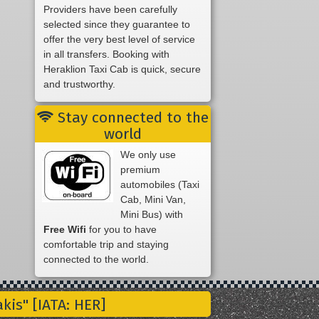
Providers have been carefully
selected since they guarantee to
offer the very best level of service
in all transfers. Booking with
Heraklion Taxi Cab is quick, secure
and trustworthy.
Stay connected to the
world
We only use
premium
automobiles (Taxi
Cab, Mini Van,
Mini Bus) with
Free Wifi
for you to have
comfortable trip and staying
connected to the world.
is" [IATA: HER]