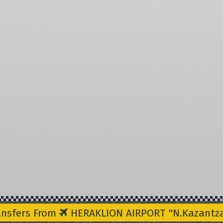
ansfers From
HERAKLION AIRPORT "N.Kazantzak