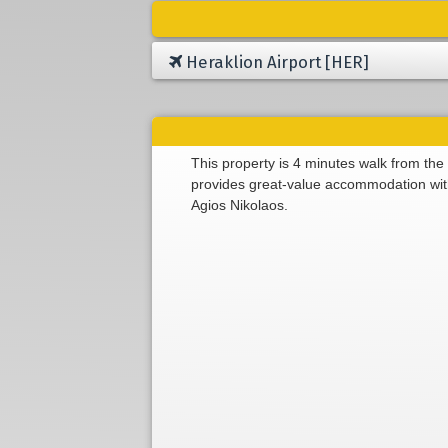
Heraklion Airport [HER]
This property is 4 minutes walk from the
provides great-value accommodation with 
Agios Nikolaos.