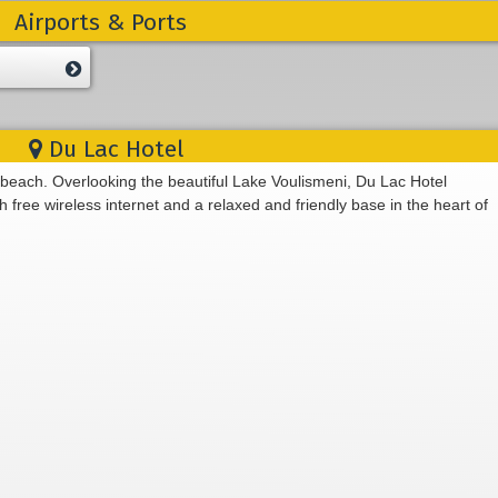
Airports & Ports
Du Lac Hotel
 beach. Overlooking the beautiful Lake Voulismeni, Du Lac Hotel
free wireless internet and a relaxed and friendly base in the heart of