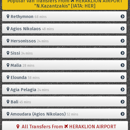
Popular Van Transfers From
HERAKLION AIRPORT
"N.Kazantzakis" [IATA: HER]
Rethymnon
68 mins
Agios Nikolaos
48 mins
Hersonissos
24 mins
Sissi
34 mins
Malia
28 mins
Elounda
58 mins
Agia Pelagia
24 mins
Bali
45 mins
Amoudara (Agios Nikolaos)
52 mins
All Transfers From
HERAKLION AIRPORT