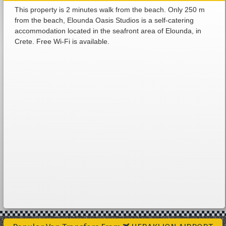
This property is 2 minutes walk from the beach. Only 250 m
from the beach, Elounda Oasis Studios is a self-catering
accommodation located in the seafront area of Elounda, in
Crete. Free Wi-Fi is available.