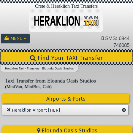
Crete & Heraklion Taxi Transfers
SMS: 6944
MENU
746085
Find Your TAXI Transfer
Heraklion Taxi
›
Transfers
›
Elounda Oasis Studios
Taxi Transfer from Elounda Oasis Studios
(MiniVan, MiniBus, Cab)
Airports & Ports
Heraklion Airport [HER]
Elounda Oasis Studios