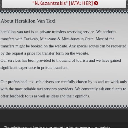
"N.Kazantzakis" [IATA: HER]
About Heraklion Van Taxi
heraklion-van.taxi is an private transfers reserving service. We perform
transfers with Taxi-cab, Mini-vans & Mini-buses in Crete. Most of the
transfers might be booked on the website. Any special routes can be requested
by the request a price for transfer form on the website.
Our services has been provided to thousand of tourists and we have gained
significant experience in private transfers.
Our professional taxi-cab drivers are carefully chosen by us and we work only
with the most reliable taxi services providers. We constantly ask our clients to
offer feedback to us as well as ideas and their opinions.
This website uses cookies to ensure you get the best experience on our website