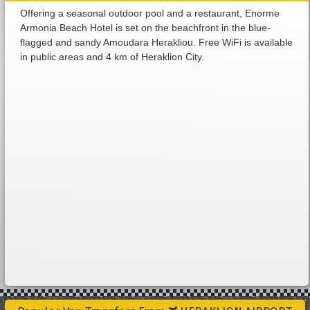
Offering a seasonal outdoor pool and a restaurant, Enorme
Armonia Beach Hotel is set on the beachfront in the blue-
flagged and sandy Amoudara Herakliou. Free WiFi is available
in public areas and 4 km of Heraklion City.