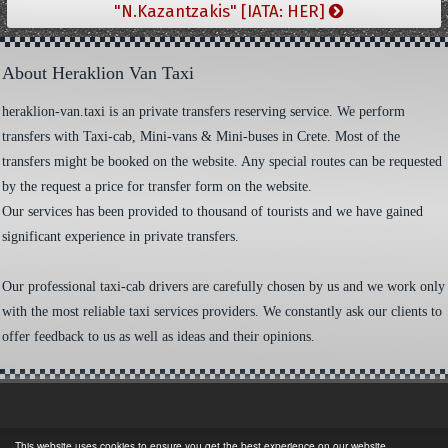
"N.Kazantzakis" [IATA: HER]
About Heraklion Van Taxi
heraklion-van.taxi is an private transfers reserving service. We perform
transfers with Taxi-cab, Mini-vans & Mini-buses in Crete. Most of the
transfers might be booked on the website. Any special routes can be requested
by the request a price for transfer form on the website.
Our services has been provided to thousand of tourists and we have gained
significant experience in private transfers.
Our professional taxi-cab drivers are carefully chosen by us and we work only
with the most reliable taxi services providers. We constantly ask our clients to
offer feedback to us as well as ideas and their opinions.
This website uses cookies to ensure you get the best experience on our website