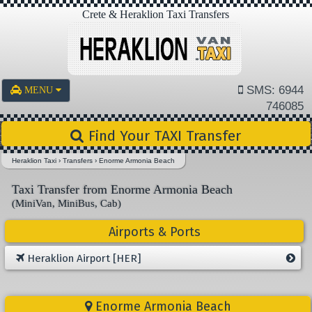
Crete & Heraklion Taxi Transfers
SMS: 6944
MENU
746085
Find Your TAXI Transfer
Heraklion Taxi
›
Transfers
›
Enorme Armonia Beach
Taxi Transfer from Enorme Armonia Beach
(MiniVan, MiniBus, Cab)
Airports & Ports
Heraklion Airport [HER]
Enorme Armonia Beach