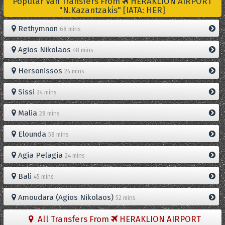
Popular Van Transfers From
HERAKLION AIRPORT
"N.Kazantzakis" [IATA: HER]
Rethymnon
68 mins
Agios Nikolaos
48 mins
Hersonissos
24 mins
Sissi
34 mins
Malia
28 mins
Elounda
58 mins
Agia Pelagia
24 mins
Bali
45 mins
Amoudara (Agios Nikolaos)
52 mins
All Transfers From
HERAKLION AIRPORT