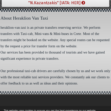
"N.Kazantzakis" [IATA: HER]
About Heraklion Van Taxi
heraklion-van.taxi is an private transfers reserving service. We perform
transfers with Taxi-cab, Mini-vans & Mini-buses in Crete. Most of the
transfers might be booked on the website. Any special routes can be requested
by the request a price for transfer form on the website.
Our services has been provided to thousand of tourists and we have gained
significant experience in private transfers.
Our professional taxi-cab drivers are carefully chosen by us and we work only
with the most reliable taxi services providers. We constantly ask our clients to
offer feedback to us as well as ideas and their opinions.
This website uses cookies to ensure you get the best experience on our website