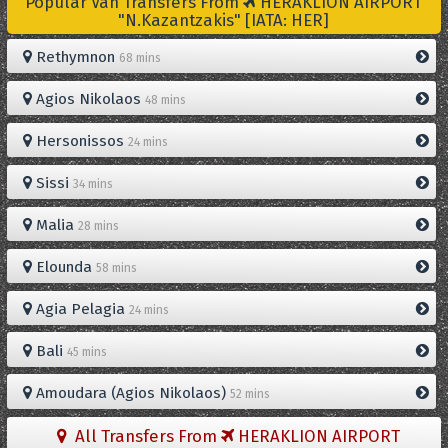
Popular Van Transfers From
HERAKLION AIRPORT
"N.Kazantzakis" [IATA: HER]
Rethymnon
68 mins
Agios Nikolaos
48 mins
Hersonissos
24 mins
Sissi
34 mins
Malia
28 mins
Elounda
58 mins
Agia Pelagia
24 mins
Bali
45 mins
Amoudara (Agios Nikolaos)
52 mins
All Transfers From
HERAKLION AIRPORT