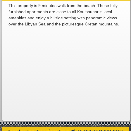
This property is 9 minutes walk from the beach. These fully
furnished apartments are close to all Koutsounari’s local
amenities and enjoy a hillside setting with panoramic views
over the Libyan Sea and the picturesque Cretan mountains.