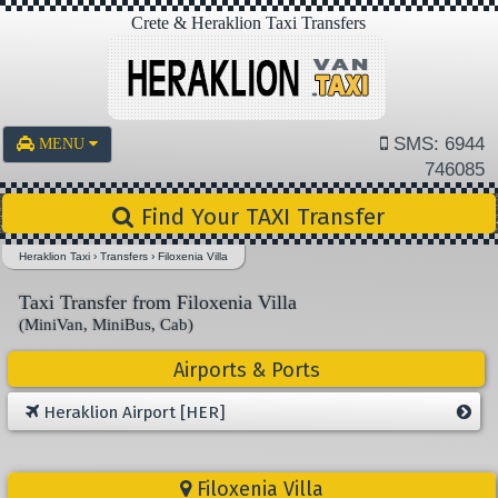
Crete & Heraklion Taxi Transfers
SMS: 6944
MENU
746085
Find Your TAXI Transfer
Heraklion Taxi
›
Transfers
›
Filoxenia Villa
Taxi Transfer from Filoxenia Villa
(MiniVan, MiniBus, Cab)
Airports & Ports
Heraklion Airport [HER]
Filoxenia Villa