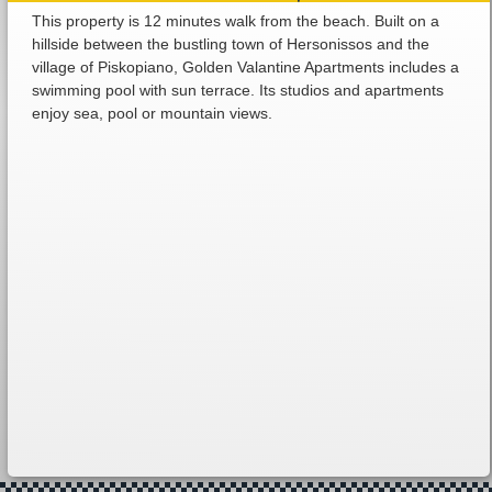
This property is 12 minutes walk from the beach. Built on a
hillside between the bustling town of Hersonissos and the
village of Piskopiano, Golden Valantine Apartments includes a
swimming pool with sun terrace. Its studios and apartments
enjoy sea, pool or mountain views.