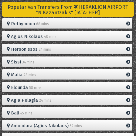
Popular Van Transfers From
HERAKLION AIRPORT
"N.Kazantzakis" [IATA: HER]
Rethymnon
68 mins
Agios Nikolaos
48 mins
Hersonissos
24 mins
Sissi
34 mins
Malia
28 mins
Elounda
58 mins
Agia Pelagia
24 mins
Bali
45 mins
Amoudara (Agios Nikolaos)
52 mins