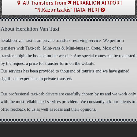
All Transfers From
HERAKLION AIRPORT
"N.Kazantzakis" [IATA: HER]
About Heraklion Van Taxi
heraklion-van.taxi is an private transfers reserving service. We perform
transfers with Taxi-cab, Mini-vans & Mini-buses in Crete. Most of the
transfers might be booked on the website. Any special routes can be requested
by the request a price for transfer form on the website.
Our services has been provided to thousand of tourists and we have gained
significant experience in private transfers.
Our professional taxi-cab drivers are carefully chosen by us and we work only
with the most reliable taxi services providers. We constantly ask our clients to
offer feedback to us as well as ideas and their opinions.