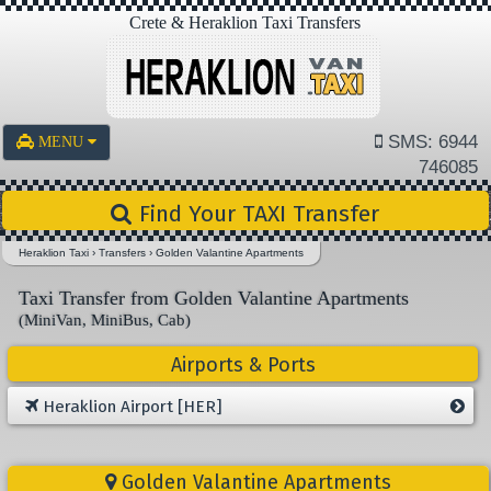
Crete & Heraklion Taxi Transfers
SMS: 6944
MENU
746085
Find Your TAXI Transfer
Heraklion Taxi
›
Transfers
›
Golden Valantine Apartments
Taxi Transfer from Golden Valantine Apartments
(MiniVan, MiniBus, Cab)
Airports & Ports
Heraklion Airport [HER]
Golden Valantine Apartments