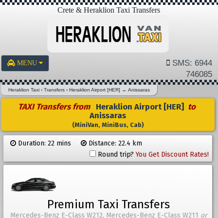
Crete & Heraklion Taxi Transfers
SMS: 6944
MENU
746085
Heraklion Taxi
›
Transfers
›
Heraklion Airport [HER]
→
Anissaras
TAXI Transfers from
Heraklion Airport [HER]
to
Anissaras
(MiniVan, MiniBus, Cab)
Duration: 22 mins
Distance: 22.4 km
Round trip?
You Get Discount Rates!
Premium Taxi Transfers
Mercedes-Benz E-Class W212, Mercedes-Benz E-Class W211
or