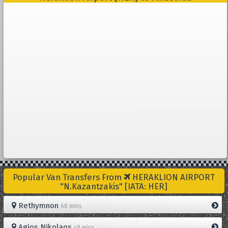
Popular Van Transfers From
HERAKLION AIRPORT
"N.Kazantzakis" [IATA: HER]
Rethymnon
68 mins
Agios Nikolaos
48 mins