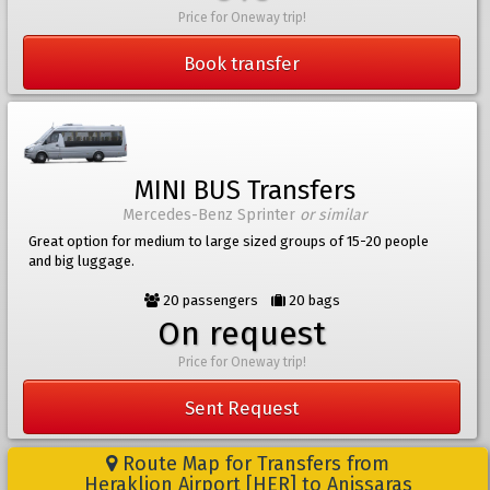
Price for Oneway trip!
Book transfer
MINI BUS Transfers
Mercedes-Benz Sprinter
or similar
Great option for medium to large sized groups of 15-20 people
and big luggage.
20 passengers
20 bags
On request
Price for Oneway trip!
Sent Request
Route Map for Transfers from
Heraklion Airport [HER] to Anissaras