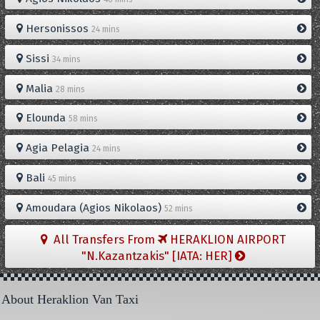
Hersonissos
24 mins
Sissi
34 mins
Malia
28 mins
Elounda
58 mins
Agia Pelagia
24 mins
Bali
45 mins
Amoudara (Agios Nikolaos)
52 mins
All Transfers From
HERAKLION AIRPORT
"N.Kazantzakis" [IATA: HER]
About Heraklion Van Taxi