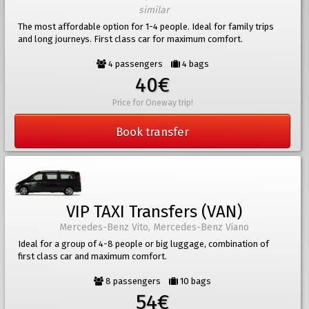
similar
The most affordable option for 1-4 people. Ideal for family trips
and long journeys. First class car for maximum comfort.
4 passengers
4 bags
40€
Price for Oneway trip!
Book transfer
VIP TAXI Transfers (VAN)
Mercedes-Benz Vito, Mercedes-Benz Viano
Ideal for a group of 4-8 people or big luggage, combination of
first class car and maximum comfort.
8 passengers
10 bags
54€