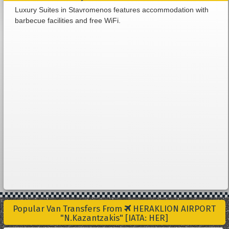
Luxury Suites in Stavromenos features accommodation with
barbecue facilities and free WiFi.
Popular Van Transfers From
HERAKLION AIRPORT
"N.Kazantzakis" [IATA: HER]