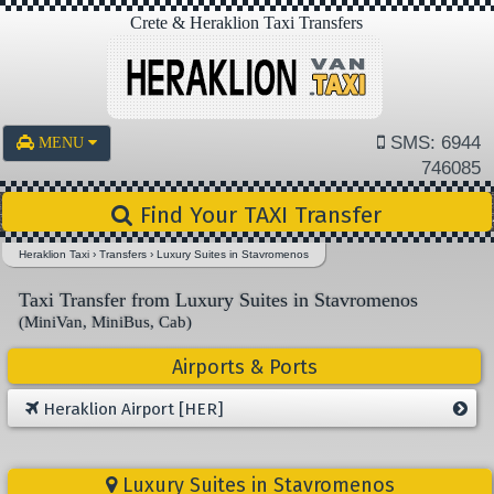
Crete & Heraklion Taxi Transfers
SMS: 6944
MENU
746085
Find Your TAXI Transfer
Heraklion Taxi
›
Transfers
›
Luxury Suites in Stavromenos
Taxi Transfer from Luxury Suites in Stavromenos
(MiniVan, MiniBus, Cab)
Airports & Ports
Heraklion Airport [HER]
Luxury Suites in Stavromenos