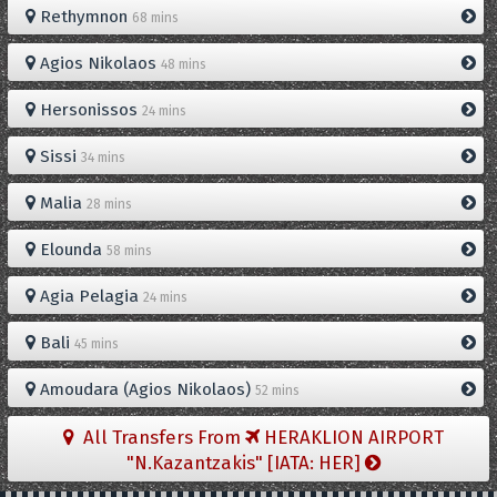
Rethymnon
68 mins
Agios Nikolaos
48 mins
Hersonissos
24 mins
Sissi
34 mins
Malia
28 mins
Elounda
58 mins
Agia Pelagia
24 mins
Bali
45 mins
Amoudara (Agios Nikolaos)
52 mins
All Transfers From
HERAKLION AIRPORT
"N.Kazantzakis" [IATA: HER]