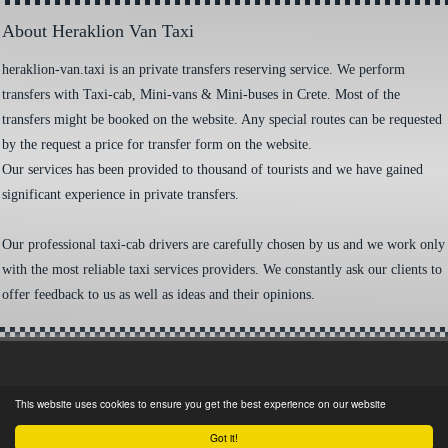
About Heraklion Van Taxi
heraklion-van.taxi is an private transfers reserving service. We perform
transfers with Taxi-cab, Mini-vans & Mini-buses in Crete. Most of the
transfers might be booked on the website. Any special routes can be requested
by the request a price for transfer form on the website.
Our services has been provided to thousand of tourists and we have gained
significant experience in private transfers.
Our professional taxi-cab drivers are carefully chosen by us and we work only
with the most reliable taxi services providers. We constantly ask our clients to
offer feedback to us as well as ideas and their opinions.
This website uses cookies to ensure you get the best experience on our website
Got it!
©
2026 - HERAKLION VAN TAXI