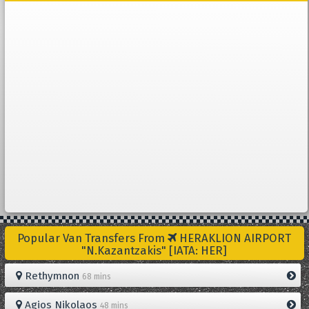
Popular Van Transfers From
HERAKLION AIRPORT
"N.Kazantzakis" [IATA: HER]
Rethymnon
68 mins
Agios Nikolaos
48 mins