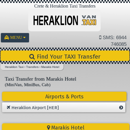
Crete & Heraklion Taxi Transfers
SMS: 6944
MENU
746085
Find Your TAXI Transfer
Heraklion Taxi
›
Transfers
›
Marakis Hotel
Taxi Transfer from Marakis Hotel
(MiniVan, MiniBus, Cab)
Airports & Ports
Heraklion Airport [HER]
Marakis Hotel