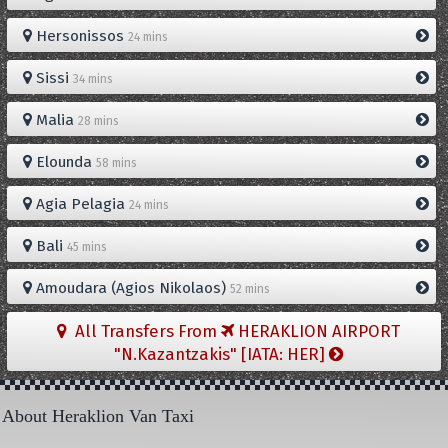
Hersonissos
24 mins
Sissi
34 mins
Malia
28 mins
Elounda
58 mins
Agia Pelagia
24 mins
Bali
45 mins
Amoudara (Agios Nikolaos)
52 mins
All Transfers From
HERAKLION AIRPORT
"N.Kazantzakis" [IATA: HER]
About Heraklion Van Taxi