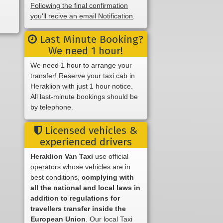
Following the final confirmation
you'll recive an email Notification
.
Last Minute Booking?
We need 1 hour!
We need 1 hour to arrange your
transfer! Reserve your taxi cab in
Heraklion with just 1 hour notice.
All last-minute bookings should be
by telephone.
Licensed vehicles &
experienced drivers
Heraklion Van Taxi
use official
operators whose vehicles are in
best conditions,
complying with
all the national and local laws in
addition to regulations for
travellers transfer inside the
European Union
. Our local Taxi