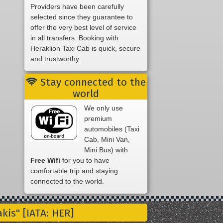
Providers have been carefully
selected since they guarantee to
offer the very best level of service
in all transfers. Booking with
Heraklion Taxi Cab is quick, secure
and trustworthy.
Stay connected to the
world
We only use
premium
automobiles (Taxi
Cab, Mini Van,
Mini Bus) with
Free Wifi
for you to have
comfortable trip and staying
connected to the world.
is" [IATA: HER]