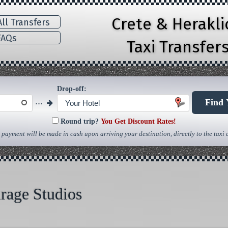
Crete & Herakl
ll Transfers
AQs
Taxi Transfer
Drop-off:
...
Find 
Your Hotel
Round trip?
You Get Discount Rates!
 payment will be made in cash upon arriving your destination, directly to the taxi d
rage Studios