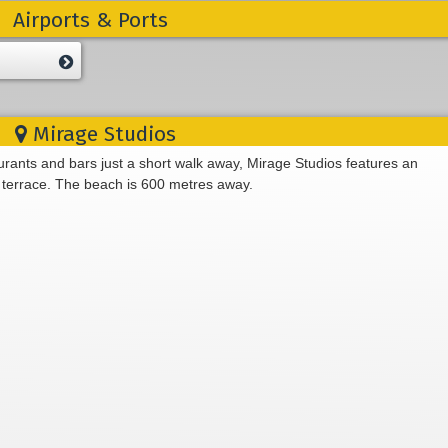
Airports & Ports
Mirage Studios
aurants and bars just a short walk away, Mirage Studios features an
terrace. The beach is 600 metres away.