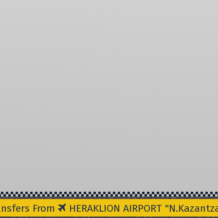
ansfers From
HERAKLION AIRPORT "N.Kazantzak