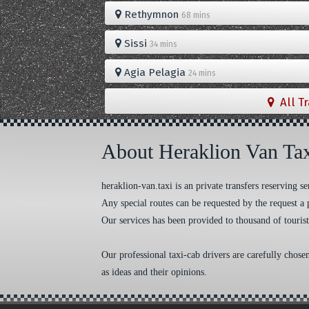
Rethymnon
68 mins
Sissi
34 mins
Agia Pelagia
24 mins
All T
About Heraklion Van Ta
heraklion-van.taxi is an private transfers reserving
Any special routes can be requested by the request a 
Our services has been provided to thousand of tourist
Our professional taxi-cab drivers are carefully chose
as ideas and their opinions.