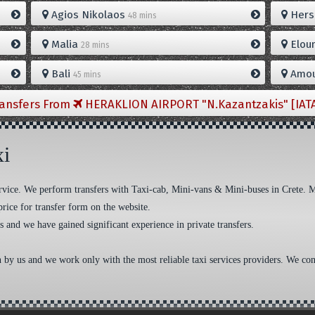
Agios Nikolaos
Hers
48 mins
Malia
Elou
28 mins
Bali
Amou
45 mins
ransfers From
HERAKLION AIRPORT "N.Kazantzakis" [IAT
xi
 service. We perform transfers with Taxi-cab, Mini-vans & Mini-buses in Crete. 
price for transfer form on the website.
s and we have gained significant experience in private transfers.
n by us and we work only with the most reliable taxi services providers. We cons