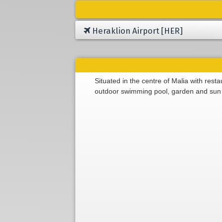
Heraklion Airport [HER]
Situated in the centre of Malia with rest
outdoor swimming pool, garden and sun 