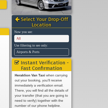
Select Your Drop-Off
Location
Now you see:
All
Use filtering to see only:
Airports & Ports
Instant Verification -
Fast Confirmation
Heraklion Van Taxi
when carrying
out your booking, you'll receive
immediately a verification email.
There, you will find all the details of
your transfer (that you are going to
need to verify) together with the
number of our phone helpline.