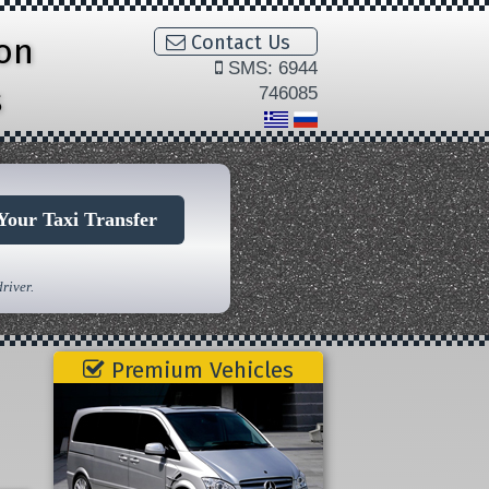
ion
Contact Us
SMS: 6944
s
746085
Your Taxi Transfer
river.
Premium Vehicles