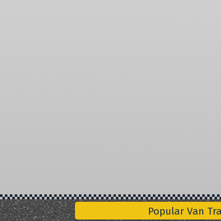
Popular Van Tr