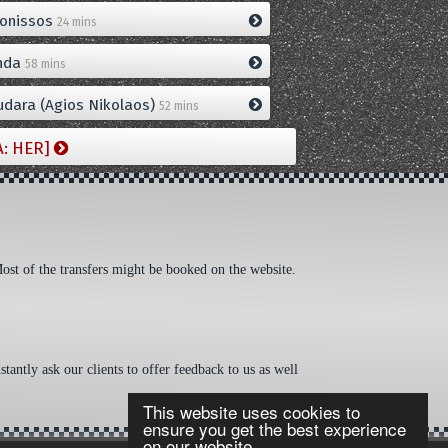
onissos
24 mins
nda
58 mins
dara (Agios Nikolaos)
52 mins
A: HER]
Most of the transfers might be booked on the website.
tantly ask our clients to offer feedback to us as well
This website uses cookies to
ensure you get the best experience
on our website