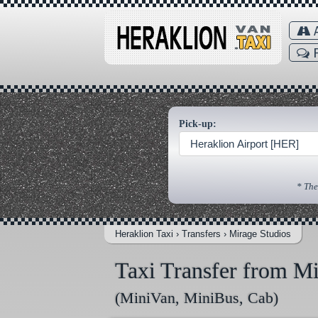
A
F
Pick-up:
Heraklion Airport [HER]
* The
Heraklion Taxi
›
Transfers
›
Mirage Studios
Taxi Transfer from Mi
(MiniVan, MiniBus, Cab)