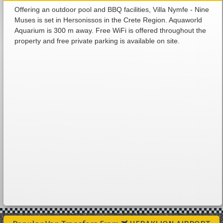
Offering an outdoor pool and BBQ facilities, Villa Nymfe - Nine
Muses is set in Hersonissos in the Crete Region. Aquaworld
Aquarium is 300 m away. Free WiFi is offered throughout the
property and free private parking is available on site.