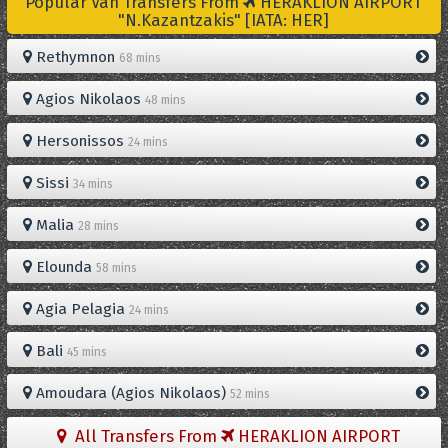
Popular Van Transfers From
HERAKLION AIRPORT
"N.Kazantzakis" [IATA: HER]
Rethymnon
68 mins
Agios Nikolaos
48 mins
Hersonissos
24 mins
Sissi
34 mins
Malia
28 mins
Elounda
58 mins
Agia Pelagia
24 mins
Bali
45 mins
Amoudara (Agios Nikolaos)
52 mins
All Transfers From
HERAKLION AIRPORT