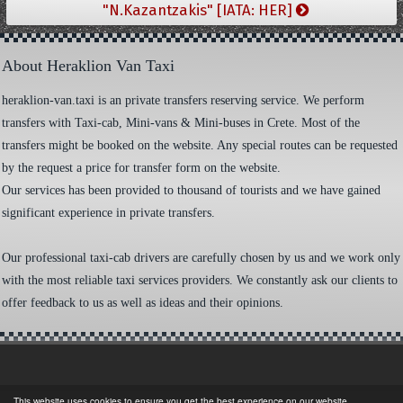
"N.Kazantzakis" [IATA: HER]
About Heraklion Van Taxi
heraklion-van.taxi is an private transfers reserving service. We perform
transfers with Taxi-cab, Mini-vans & Mini-buses in Crete. Most of the
transfers might be booked on the website. Any special routes can be requested
by the request a price for transfer form on the website.
Our services has been provided to thousand of tourists and we have gained
significant experience in private transfers.
Our professional taxi-cab drivers are carefully chosen by us and we work only
with the most reliable taxi services providers. We constantly ask our clients to
offer feedback to us as well as ideas and their opinions.
This website uses cookies to ensure you get the best experience on our website