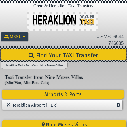
Crete & Heraklion Taxi Transfers
SMS: 6944
MENU
746085
Find Your TAXI Transfer
Heraklion Taxi
›
Transfers
›
Nine Muses Villas
Taxi Transfer from Nine Muses Villas
(MiniVan, MiniBus, Cab)
Airports & Ports
Heraklion Airport [HER]
Nine Muses Villas