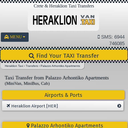
Crete & Heraklion Taxi Transfers
SMS: 6944
MENU
746085
Find Your TAXI Transfer
Heraklion Taxi
›
Transfers
›
Palazzo Arhontiko Apartments
Taxi Transfer from Palazzo Arhontiko Apartments
(MiniVan, MiniBus, Cab)
Airports & Ports
Heraklion Airport [HER]
Palazzo Arhontiko Apartments