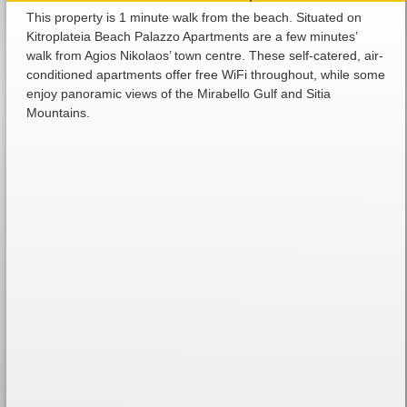
This property is 1 minute walk from the beach. Situated on
Kitroplateia Beach Palazzo Apartments are a few minutes’
walk from Agios Nikolaos’ town centre. These self-catered, air-
conditioned apartments offer free WiFi throughout, while some
enjoy panoramic views of the Mirabello Gulf and Sitia
Mountains.