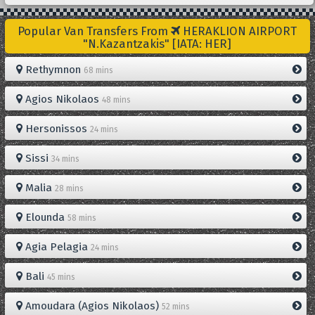
Popular Van Transfers From
HERAKLION AIRPORT
"N.Kazantzakis" [IATA: HER]
Rethymnon
68 mins
Agios Nikolaos
48 mins
Hersonissos
24 mins
Sissi
34 mins
Malia
28 mins
Elounda
58 mins
Agia Pelagia
24 mins
Bali
45 mins
Amoudara (Agios Nikolaos)
52 mins