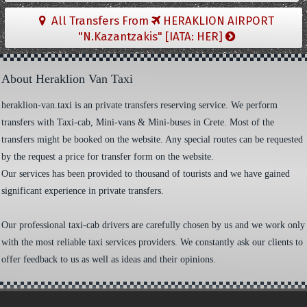
All Transfers From
HERAKLION AIRPORT
"N.Kazantzakis" [IATA: HER]
About Heraklion Van Taxi
heraklion-van.taxi is an private transfers reserving service. We perform
transfers with Taxi-cab, Mini-vans & Mini-buses in Crete. Most of the
transfers might be booked on the website. Any special routes can be requested
by the request a price for transfer form on the website.
Our services has been provided to thousand of tourists and we have gained
significant experience in private transfers.
Our professional taxi-cab drivers are carefully chosen by us and we work only
with the most reliable taxi services providers. We constantly ask our clients to
offer feedback to us as well as ideas and their opinions.