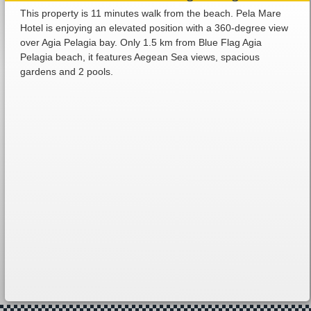
This property is 11 minutes walk from the beach. Pela Mare
Hotel is enjoying an elevated position with a 360-degree view
over Agia Pelagia bay. Only 1.5 km from Blue Flag Agia
Pelagia beach, it features Aegean Sea views, spacious
gardens and 2 pools.