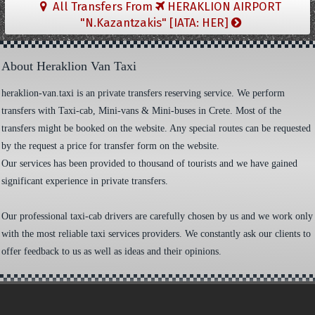
All Transfers From
HERAKLION AIRPORT
"N.Kazantzakis" [IATA: HER]
About Heraklion Van Taxi
heraklion-van.taxi is an private transfers reserving service. We perform
transfers with Taxi-cab, Mini-vans & Mini-buses in Crete. Most of the
transfers might be booked on the website. Any special routes can be requested
by the request a price for transfer form on the website.
Our services has been provided to thousand of tourists and we have gained
significant experience in private transfers.
Our professional taxi-cab drivers are carefully chosen by us and we work only
with the most reliable taxi services providers. We constantly ask our clients to
offer feedback to us as well as ideas and their opinions.