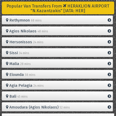
Popular Van Transfers From
HERAKLION AIRPORT
"N.Kazantzakis" [IATA: HER]
Rethymnon
68 mins
Agios Nikolaos
48 mins
Hersonissos
24 mins
Sissi
34 mins
Malia
28 mins
Elounda
58 mins
Agia Pelagia
24 mins
Bali
45 mins
Amoudara (Agios Nikolaos)
52 mins