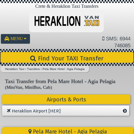
Crete & Heraklion Taxi Transfers
SMS: 6944
MENU
746085
Find Your TAXI Transfer
Heraklion Taxi
›
Transfers
›
Pela Mare Hotel - Agia Pelagia
Taxi Transfer from Pela Mare Hotel - Agia Pelagia
(MiniVan, MiniBus, Cab)
Airports & Ports
Heraklion Airport [HER]
Pela Mare Hotel - Agia Pelagia