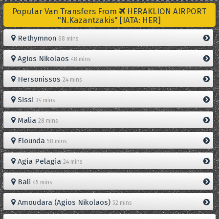
Popular Van Transfers From
HERAKLION AIRPORT
"N.Kazantzakis" [IATA: HER]
Rethymnon
68 mins
Agios Nikolaos
48 mins
Hersonissos
24 mins
Sissi
34 mins
Malia
28 mins
Elounda
58 mins
Agia Pelagia
24 mins
Bali
45 mins
Amoudara (Agios Nikolaos)
52 mins