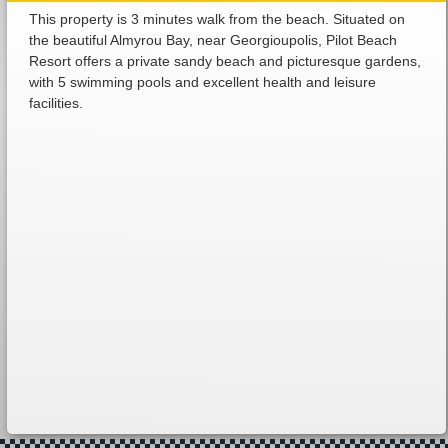
This property is 3 minutes walk from the beach. Situated on
the beautiful Almyrou Bay, near Georgioupolis, Pilot Beach
Resort offers a private sandy beach and picturesque gardens,
with 5 swimming pools and excellent health and leisure
facilities.