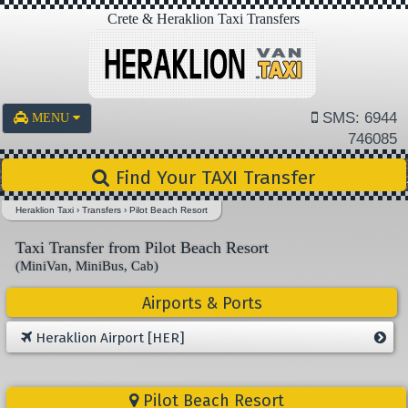
Crete & Heraklion Taxi Transfers
SMS: 6944
MENU
746085
Find Your TAXI Transfer
Heraklion Taxi
›
Transfers
›
Pilot Beach Resort
Taxi Transfer from Pilot Beach Resort
(MiniVan, MiniBus, Cab)
Airports & Ports
Heraklion Airport [HER]
Pilot Beach Resort