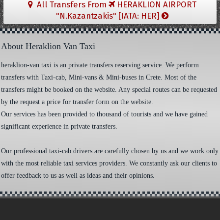
All Transfers From
HERAKLION AIRPORT
"N.Kazantzakis" [IATA: HER]
About Heraklion Van Taxi
heraklion-van.taxi is an private transfers reserving service. We perform
transfers with Taxi-cab, Mini-vans & Mini-buses in Crete. Most of the
transfers might be booked on the website. Any special routes can be requested
by the request a price for transfer form on the website.
Our services has been provided to thousand of tourists and we have gained
significant experience in private transfers.
Our professional taxi-cab drivers are carefully chosen by us and we work only
with the most reliable taxi services providers. We constantly ask our clients to
offer feedback to us as well as ideas and their opinions.