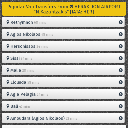
Popular Van Transfers From
HERAKLION AIRPORT
"N.Kazantzakis" [IATA: HER]
Rethymnon
68 mins
Agios Nikolaos
48 mins
Hersonissos
24 mins
Sissi
34 mins
Malia
28 mins
Elounda
58 mins
Agia Pelagia
24 mins
Bali
45 mins
Amoudara (Agios Nikolaos)
52 mins