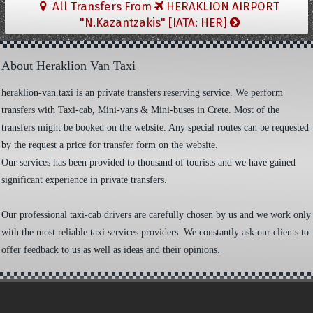
All Transfers From
HERAKLION AIRPORT
"N.Kazantzakis" [IATA: HER]
About Heraklion Van Taxi
heraklion-van.taxi is an private transfers reserving service. We perform
transfers with Taxi-cab, Mini-vans & Mini-buses in Crete. Most of the
transfers might be booked on the website. Any special routes can be requested
by the request a price for transfer form on the website.
Our services has been provided to thousand of tourists and we have gained
significant experience in private transfers.
Our professional taxi-cab drivers are carefully chosen by us and we work only
with the most reliable taxi services providers. We constantly ask our clients to
offer feedback to us as well as ideas and their opinions.