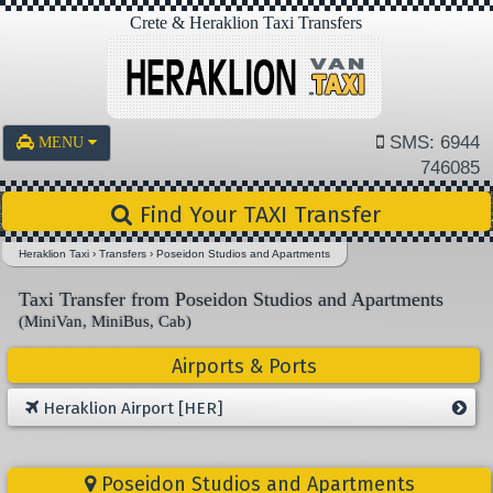
Crete & Heraklion Taxi Transfers
SMS: 6944
MENU
746085
Find Your TAXI Transfer
Heraklion Taxi
›
Transfers
›
Poseidon Studios and Apartments
Taxi Transfer from Poseidon Studios and Apartments
(MiniVan, MiniBus, Cab)
Airports & Ports
Heraklion Airport [HER]
Poseidon Studios and Apartments