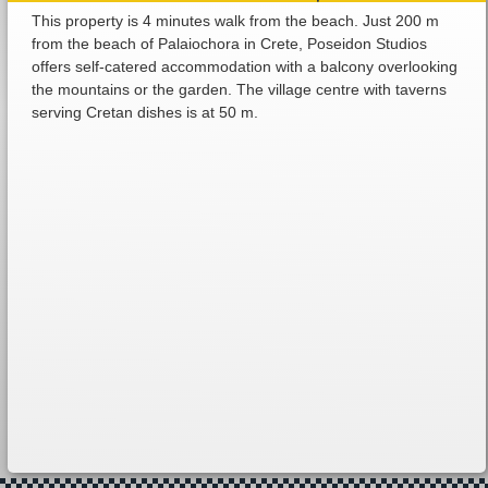
This property is 4 minutes walk from the beach. Just 200 m
from the beach of Palaiochora in Crete, Poseidon Studios
offers self-catered accommodation with a balcony overlooking
the mountains or the garden. The village centre with taverns
serving Cretan dishes is at 50 m.