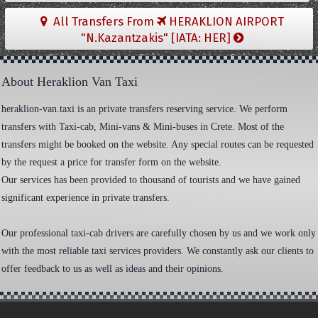
All Transfers From
HERAKLION AIRPORT
"N.Kazantzakis" [IATA: HER]
About Heraklion Van Taxi
heraklion-van.taxi is an private transfers reserving service. We perform
transfers with Taxi-cab, Mini-vans & Mini-buses in Crete. Most of the
transfers might be booked on the website. Any special routes can be requested
by the request a price for transfer form on the website.
Our services has been provided to thousand of tourists and we have gained
significant experience in private transfers.
Our professional taxi-cab drivers are carefully chosen by us and we work only
with the most reliable taxi services providers. We constantly ask our clients to
offer feedback to us as well as ideas and their opinions.