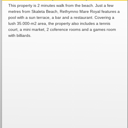
This property is 2 minutes walk from the beach. Just a few
metres from Skaleta Beach, Rethymno Mare Royal features a
pool with a sun terrace, a bar and a restaurant. Covering a
lush 35.000-m2 area, the property also includes a tennis
court, a mini market, 2 coference rooms and a games room
with billiards.