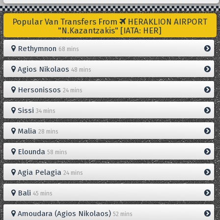
Popular Van Transfers From
HERAKLION AIRPORT
"N.Kazantzakis" [IATA: HER]
Rethymnon
68 mins
Agios Nikolaos
48 mins
Hersonissos
24 mins
Sissi
34 mins
Malia
28 mins
Elounda
58 mins
Agia Pelagia
24 mins
Bali
45 mins
Amoudara (Agios Nikolaos)
52 mins