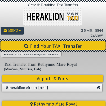
Crete & Heraklion Taxi Transfers
SMS: 6944
MENU
746085
Find Your TAXI Transfer
Heraklion Taxi
›
Transfers
›
Rethymno Mare Royal
Taxi Transfer from Rethymno Mare Royal
(MiniVan, MiniBus, Cab)
Airports & Ports
Heraklion Airport [HER]
Rethymno Mare Royal