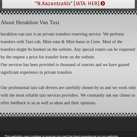
"N.Kazantzakis" [IATA: HER]
About Heraklion Van Taxi
heraklion-van.taxi is an private transfers reserving service. We perform
transfers with Taxi-cab, Mini-vans & Mini-buses in Crete. Most of the
transfers might be booked on the website. Any special routes can be requested
by the request a price for transfer form on the website.
Our services has been provided to thousand of tourists and we have gained
significant experience in private transfers.
Our professional taxi-cab drivers are carefully chosen by us and we work only
with the most reliable taxi services providers. We constantly ask our clients to
offer feedback to us as well as ideas and their opinions.
This website uses cookies to ensure you get the best experience on our website