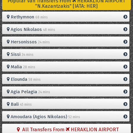
Popular Van Transfers From
HERAKLION AIRPORT
"N.Kazantzakis" [IATA: HER]
Rethymnon
68 mins
Agios Nikolaos
48 mins
Hersonissos
24 mins
Sissi
34 mins
Malia
28 mins
Elounda
58 mins
Agia Pelagia
24 mins
Bali
45 mins
Amoudara (Agios Nikolaos)
52 mins
All Transfers From
HERAKLION AIRPORT