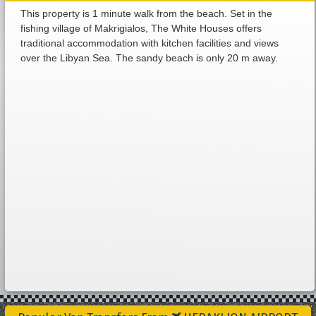
This property is 1 minute walk from the beach. Set in the
fishing village of Makrigialos, The White Houses offers
traditional accommodation with kitchen facilities and views
over the Libyan Sea. The sandy beach is only 20 m away.