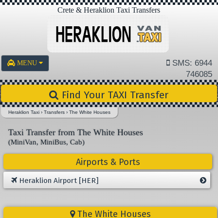
Crete & Heraklion Taxi Transfers
SMS: 6944
MENU
746085
Find Your TAXI Transfer
Heraklion Taxi
›
Transfers
›
The White Houses
Taxi Transfer from The White Houses
(MiniVan, MiniBus, Cab)
Airports & Ports
Heraklion Airport [HER]
The White Houses