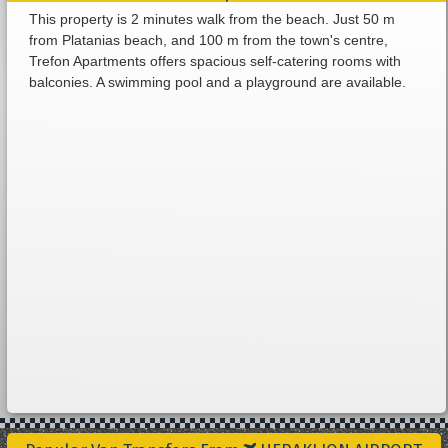
This property is 2 minutes walk from the beach. Just 50 m
from Platanias beach, and 100 m from the town's centre,
Trefon Apartments offers spacious self-catering rooms with
balconies. A swimming pool and a playground are available.