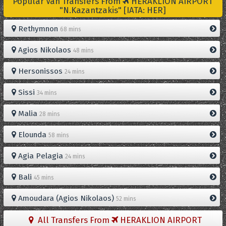
Popular Van Transfers From
HERAKLION AIRPORT
"N.Kazantzakis" [IATA: HER]
Rethymnon
68 mins
Agios Nikolaos
48 mins
Hersonissos
24 mins
Sissi
34 mins
Malia
28 mins
Elounda
58 mins
Agia Pelagia
24 mins
Bali
45 mins
Amoudara (Agios Nikolaos)
52 mins
All Transfers From
HERAKLION AIRPORT