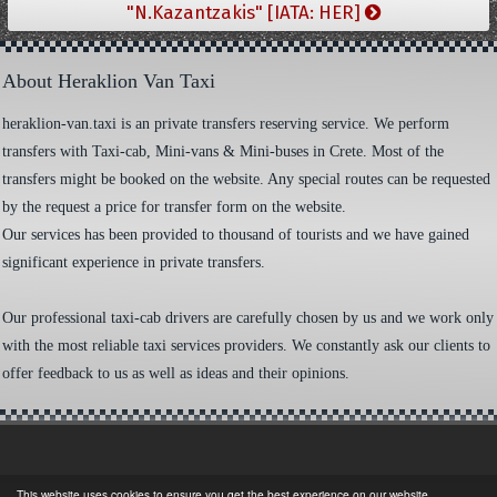
"N.Kazantzakis" [IATA: HER]
About Heraklion Van Taxi
heraklion-van.taxi is an private transfers reserving service. We perform
transfers with Taxi-cab, Mini-vans & Mini-buses in Crete. Most of the
transfers might be booked on the website. Any special routes can be requested
by the request a price for transfer form on the website.
Our services has been provided to thousand of tourists and we have gained
significant experience in private transfers.
Our professional taxi-cab drivers are carefully chosen by us and we work only
with the most reliable taxi services providers. We constantly ask our clients to
offer feedback to us as well as ideas and their opinions.
This website uses cookies to ensure you get the best experience on our website