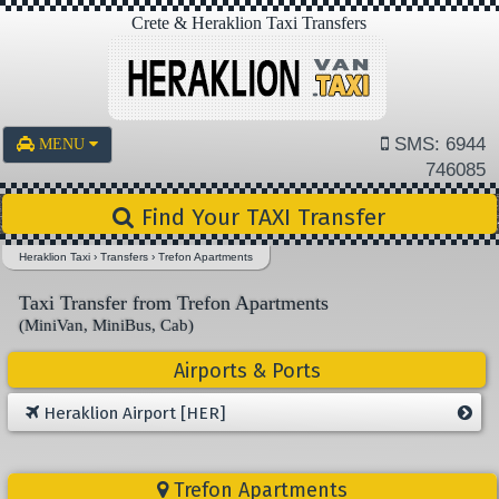
Crete & Heraklion Taxi Transfers
SMS: 6944
MENU
746085
Find Your TAXI Transfer
Heraklion Taxi
›
Transfers
›
Trefon Apartments
Taxi Transfer from Trefon Apartments
(MiniVan, MiniBus, Cab)
Airports & Ports
Heraklion Airport [HER]
Trefon Apartments