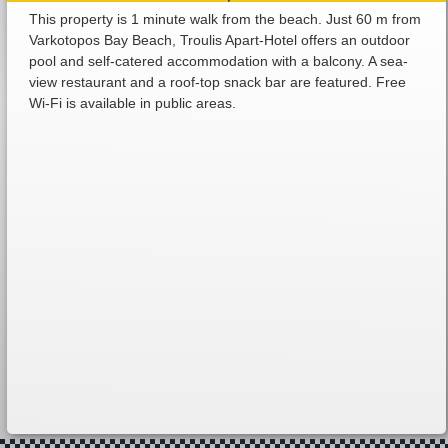
This property is 1 minute walk from the beach. Just 60 m from
Varkotopos Bay Beach, Troulis Apart-Hotel offers an outdoor
pool and self-catered accommodation with a balcony. A sea-
view restaurant and a roof-top snack bar are featured. Free
Wi-Fi is available in public areas.