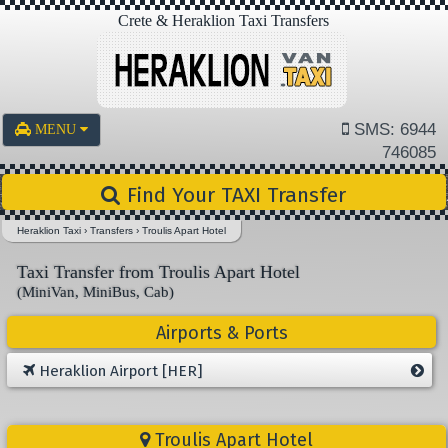
Crete & Heraklion Taxi Transfers
SMS: 6944
MENU
746085
Find Your TAXI Transfer
Heraklion Taxi
›
Transfers
›
Troulis Apart Hotel
Taxi Transfer from Troulis Apart Hotel
(MiniVan, MiniBus, Cab)
Airports & Ports
Heraklion Airport [HER]
Troulis Apart Hotel