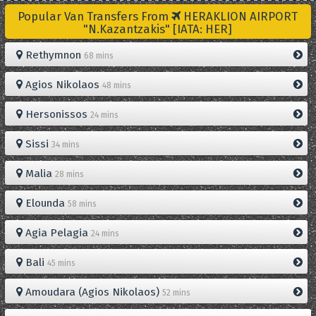
Popular Van Transfers From
HERAKLION AIRPORT
"N.Kazantzakis" [IATA: HER]
Rethymnon
68 mins
Agios Nikolaos
48 mins
Hersonissos
24 mins
Sissi
34 mins
Malia
28 mins
Elounda
58 mins
Agia Pelagia
24 mins
Bali
45 mins
Amoudara (Agios Nikolaos)
52 mins