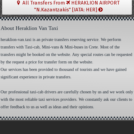
All Transfers From
HERAKLION AIRPORT
"N.Kazantzakis" [IATA: HER]
About Heraklion Van Taxi
heraklion-van.taxi is an private transfers reserving service. We perform
transfers with Taxi-cab, Mini-vans & Mini-buses in Crete. Most of the
transfers might be booked on the website. Any special routes can be requested
by the request a price for transfer form on the website.
Our services has been provided to thousand of tourists and we have gained
significant experience in private transfers.
Our professional taxi-cab drivers are carefully chosen by us and we work only
with the most reliable taxi services providers. We constantly ask our clients to
offer feedback to us as well as ideas and their opinions.