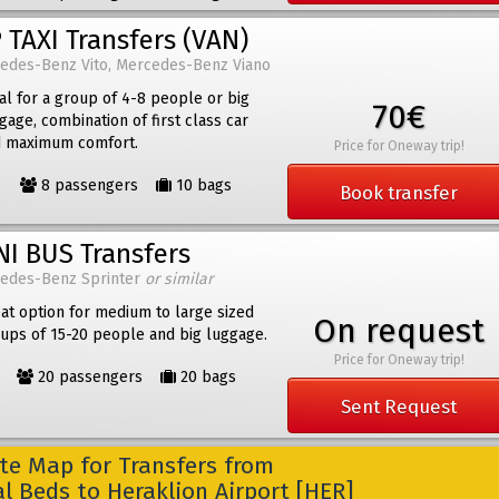
 TAXI Transfers (VAN)
edes-Benz Vito, Mercedes-Benz Viano
al for a group of 4-8 people or big
70€
gage, combination of first class car
 maximum comfort.
Price for Oneway trip!
8 passengers
10 bags
Book transfer
NI BUS Transfers
edes-Benz Sprinter
or similar
at option for medium to large sized
On request
ups of 15-20 people and big luggage.
Price for Oneway trip!
20 passengers
20 bags
Sent Request
e Map for Transfers from
l Beds to Heraklion Airport [HER]