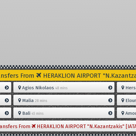
ansfers From
HERAKLION AIRPORT "N.Kazantzak
Agios Nikolaos
Hers
48 mins
Malia
Elou
28 mins
Bali
Amou
45 mins
ransfers From
HERAKLION AIRPORT "N.Kazantzakis" [IAT