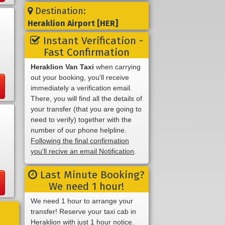
Destination:
Heraklion Airport [HER]
Instant Verification -
Fast Confirmation
Heraklion Van Taxi
when carrying
out your booking, you'll receive
immediately a verification email.
There, you will find all the details of
your transfer (that you are going to
need to verify) together with the
number of our phone helpline.
Following the final confirmation
you'll recive an email Notification
.
Last Minute Booking?
We need 1 hour!
We need 1 hour to arrange your
transfer! Reserve your taxi cab in
Heraklion with just 1 hour notice.