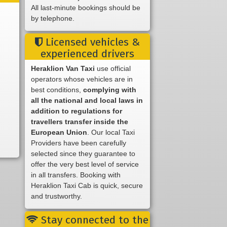
All last-minute bookings should be
by telephone.
Licensed vehicles &
experienced drivers
Heraklion Van Taxi
use official
operators whose vehicles are in
best conditions,
complying with
all the national and local laws in
addition to regulations for
travellers transfer inside the
European Union
. Our local Taxi
Providers have been carefully
selected since they guarantee to
offer the very best level of service
in all transfers. Booking with
Heraklion Taxi Cab is quick, secure
and trustworthy.
Stay connected to the