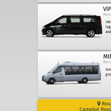
VIP
Merc
Ide
lug
and
MI
Merc
Gre
gro
Rout
Camelot Roya