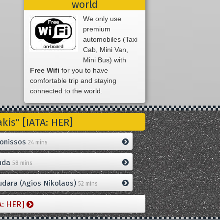
world
We only use
premium
automobiles (Taxi
Cab, Mini Van,
Mini Bus) with
Free Wifi
for you to have
comfortable trip and staying
connected to the world.
is" [IATA: HER]
onissos
24 mins
nda
58 mins
dara (Agios Nikolaos)
52 mins
A: HER]