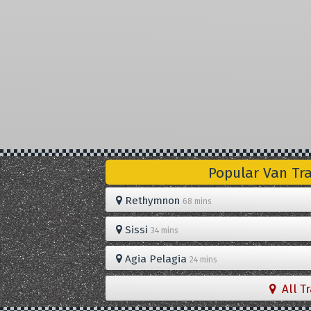
Popular Van Tr
Rethymnon
68 mins
Sissi
34 mins
Agia Pelagia
24 mins
All T