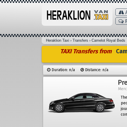
A
F
Heraklion Taxi
›
Transfers
›
Camelot Royal Beds
TAXI Transfers from
Came
Duration: n/a
Distance: n/a
Pr
Merc
The
peo
jou
com