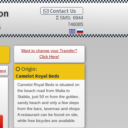
ion
Contact Us
SMS: 6944
s
746085
Want to change your Transfer?
Click Here!
Origin:
tes!
Camelot Royal Beds
Camelot Royal Beds is situated on
the beach road from Malia to
Stalida, just 50 m from the golden,
sandy beach and only a few steps
from the bars, tavernas and shops.
A restaurant can be found on site,
while free bicycles are available.