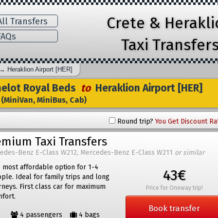
Crete & Herakl
ll Transfers
AQs
Taxi Transfer
→
Heraklion Airport [HER]
lot Royal Beds
to
Heraklion Airport [HER]
(MiniVan, MiniBus, Cab)
Round trip?
You Get Discount Ra
emium Taxi Transfers
edes-Benz E-Class W212, Mercedes-Benz E-Class W211
or similar
 most affordable option for 1-4
43€
ple. Ideal for family trips and long
rneys. First class car for maximum
Price for Oneway trip!
fort.
Book transfer
4 passengers
4 bags