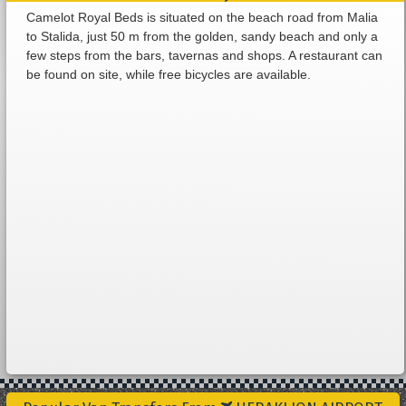
Camelot Royal Beds is situated on the beach road from Malia
to Stalida, just 50 m from the golden, sandy beach and only a
few steps from the bars, tavernas and shops. A restaurant can
be found on site, while free bicycles are available.