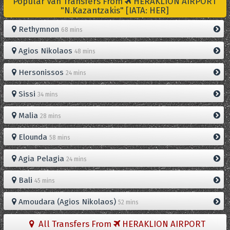
Popular Van Transfers From
HERAKLION AIRPORT
"N.Kazantzakis" [IATA: HER]
Rethymnon
68 mins
Agios Nikolaos
48 mins
Hersonissos
24 mins
Sissi
34 mins
Malia
28 mins
Elounda
58 mins
Agia Pelagia
24 mins
Bali
45 mins
Amoudara (Agios Nikolaos)
52 mins
All Transfers From
HERAKLION AIRPORT