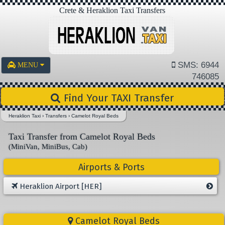
Crete & Heraklion Taxi Transfers
SMS: 6944
MENU
746085
Find Your TAXI Transfer
Heraklion Taxi
›
Transfers
›
Camelot Royal Beds
Taxi Transfer from Camelot Royal Beds
(MiniVan, MiniBus, Cab)
Airports & Ports
Heraklion Airport [HER]
Camelot Royal Beds