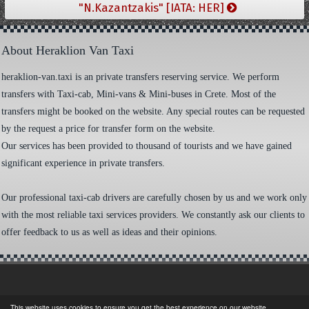
"N.Kazantzakis" [IATA: HER]
About Heraklion Van Taxi
heraklion-van.taxi is an private transfers reserving service. We perform
transfers with Taxi-cab, Mini-vans & Mini-buses in Crete. Most of the
transfers might be booked on the website. Any special routes can be requested
by the request a price for transfer form on the website.
Our services has been provided to thousand of tourists and we have gained
significant experience in private transfers.
Our professional taxi-cab drivers are carefully chosen by us and we work only
with the most reliable taxi services providers. We constantly ask our clients to
offer feedback to us as well as ideas and their opinions.
This website uses cookies to ensure you get the best experience on our website