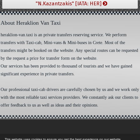
"N.Kazantzakis" [IATA: HER]
About Heraklion Van Taxi
heraklion-van.taxi is an private transfers reserving service. We perform
transfers with Taxi-cab, Mini-vans & Mini-buses in Crete. Most of the
transfers might be booked on the website. Any special routes can be requested
by the request a price for transfer form on the website.
Our services has been provided to thousand of tourists and we have gained
significant experience in private transfers.
Our professional taxi-cab drivers are carefully chosen by us and we work only
with the most reliable taxi services providers. We constantly ask our clients to
offer feedback to us as well as ideas and their opinions.
This website uses cookies to ensure you get the best experience on our website