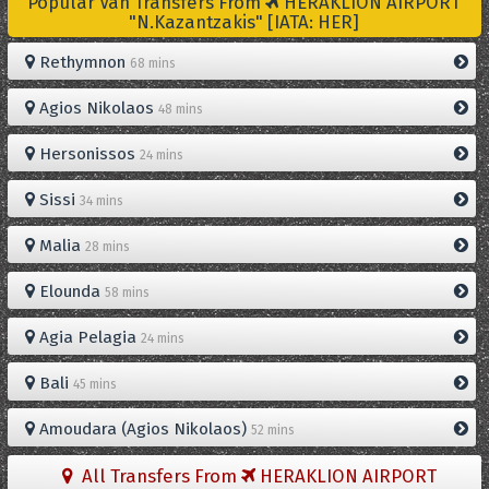
Popular Van Transfers From
HERAKLION AIRPORT
"N.Kazantzakis" [IATA: HER]
Rethymnon
68 mins
Agios Nikolaos
48 mins
Hersonissos
24 mins
Sissi
34 mins
Malia
28 mins
Elounda
58 mins
Agia Pelagia
24 mins
Bali
45 mins
Amoudara (Agios Nikolaos)
52 mins
All Transfers From
HERAKLION AIRPORT