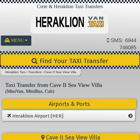
Crete & Heraklion Taxi Transfers
SMS: 6944
MENU
746085
Find Your TAXI Transfer
Heraklion Taxi
›
Transfers
›
Cave II Sea View Villa
Taxi Transfer from Cave II Sea View Villa
(MiniVan, MiniBus, Cab)
Airports & Ports
Heraklion Airport [HER]
Cave II Sea View Villa