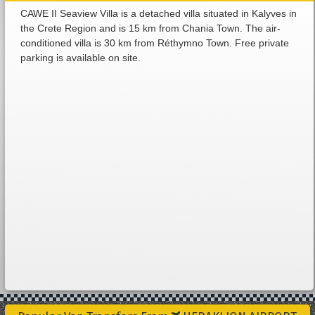
CAWE II Seaview Villa is a detached villa situated in Kalyves in
the Crete Region and is 15 km from Chania Town. The air-
conditioned villa is 30 km from Réthymno Town. Free private
parking is available on site.